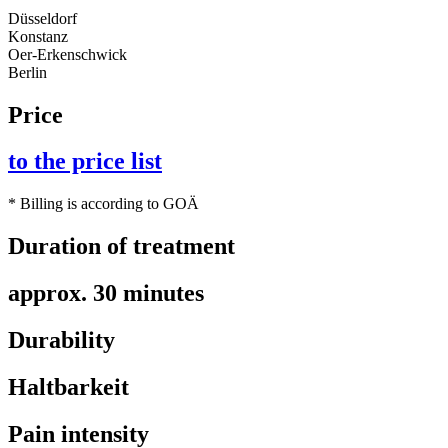
Düsseldorf
Konstanz
Oer-Erkenschwick
Berlin
Price
to the price list
* Billing is according to GOÄ
Duration of treatment
approx. 30 minutes
Durability
Haltbarkeit
Pain intensity