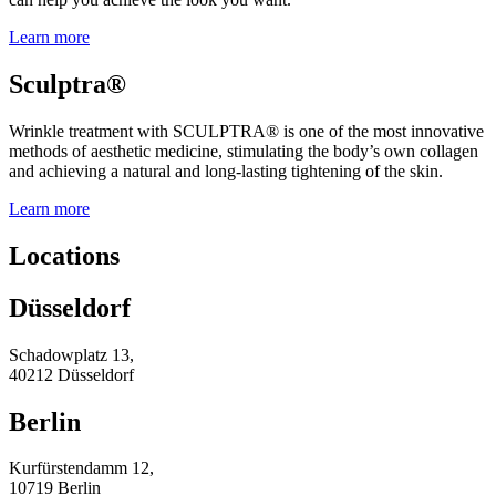
Learn more
Sculptra®
Wrinkle treatment with SCULPTRA® is one of the most innovative
methods of aesthetic medicine, stimulating the body’s own collagen
and achieving a natural and long-lasting tightening of the skin.
Learn more
Locations
Düsseldorf
Schadowplatz 13,
40212 Düsseldorf
Berlin
Kurfürstendamm 12,
10719 Berlin