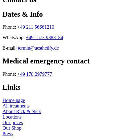
Dates & Info
Phone:
+49 211 56661210
WhatsApp:
+49 1573 9383184
E-mail:
termin@aesthetify.de
Medical emergency contact
Phone:
+49 178 2979777
Links
Home page
All treatments
About Rick & Nick
Locations
Our prices
Our Shop
Press