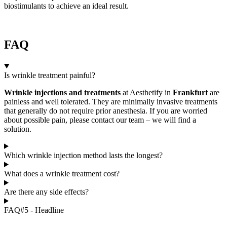
biostimulants to achieve an ideal result.
FAQ
Is wrinkle treatment painful?
Wrinkle injections and treatments
at Aesthetify in
Frankfurt
are
painless and well tolerated. They are minimally invasive treatments
that generally do not require prior anesthesia. If you are worried
about possible pain, please contact our team – we will find a
solution.
Which wrinkle injection method lasts the longest?
What does a wrinkle treatment cost?
Are there any side effects?
FAQ#5 - Headline