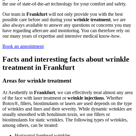
the use of state-of-the-art technology for your comfort and safety.
Our team in
Frankfurt
will not only provide you with the best
possible care before and during your
wrinkle treatment
, we are
also always available to answer any questions or concerns you may
have regarding aftercare and monitoring. You can therefore rely on
our many years of expertise and intensive medical know-how.
Book an appointment
Facts and interesting facts about wrinkle
treatment in Frankfurt
Areas for wrinkle treatment
At Aesthetify in
Frankfurt
, we can effectively treat almost any area
of the face with laser treatment or
wrinkle injections
. Whether
Botox®, fillers, biostimulants or lasers are used depends on the type
of wrinkles and lines and their severity. While dynamic wrinkles are
usually smoothed with botulinum toxin, we use fillers or
biostimulants for static wrinkles. The following types of wrinkles,
among others, can be treated:
Horizontal forehead wrinkles