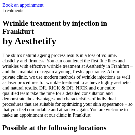
Book an appointment
Treatments
Wrinkle treatment by injection in
Frankfurt
by Aesthetify
The skin’s natural ageing process results in a loss of volume,
elasticity and firmness. You can counteract the first fine lines and
wrinkles with effective wrinkle treatment at Aesthetify in Frankfurt –
and thus maintain or regain a young, fresh appearance. At our
private clinic, we use modern methods of wrinkle injections as well
as laser procedures for wrinkle treatment to achieve highly aesthetic
and natural results. DR. RICK & DR. NICK and our entire
qualified team take the time for a detailed consultation and
demonstrate the advantages and characteristics of individual
procedures that are suitable for optimizing your skin appearance – so
that you feel comfortable and attractive again. You are welcome to
make an appointment at our clinic in Frankfurt.
Possible at the following locations