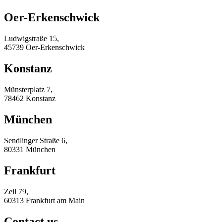
Oer-Erkenschwick
Ludwigstraße 15,
45739 Oer-Erkenschwick
Konstanz
Münsterplatz 7,
78462 Konstanz
München
Sendlinger Straße 6,
80331 München
Frankfurt
Zeil 79,
60313 Frankfurt am Main
Contact us