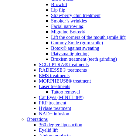
Browlift
Lip flip
Strawberry chin treatment
Smoker’s wrinkles
Facial narrowing
Migraine Botox®
Lift the corners of the mouth (smile lift)
Gummy Smile (gum smile)
Botox® against sweating
Platysma tightening
Bruxism treatment (teeth grinding)
SCULPTRA® treatments
RADIESSE® treatments
EMS treatments
MORPHEUS8® treatment
Laser treatments
Tattoo removal
Cat Eyes (MINTLift®)
PRP treatment
Hylase treatment
NAD+ infusion
Operations
360 degree liposuction
Eyelid lift
Abdominoplasty