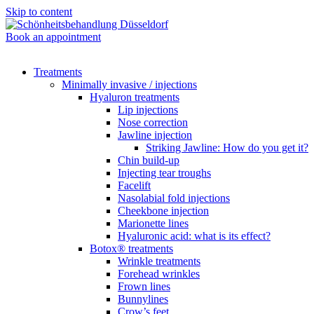
Skip to content
Book an appointment
Treatments
Minimally invasive / injections
Hyaluron treatments
Lip injections
Nose correction
Jawline injection
Striking Jawline: How do you get it?
Chin build-up
Injecting tear troughs
Facelift
Nasolabial fold injections
Cheekbone injection
Marionette lines
Hyaluronic acid: what is its effect?
Botox® treatments
Wrinkle treatments
Forehead wrinkles
Frown lines
Bunnylines
Crow’s feet