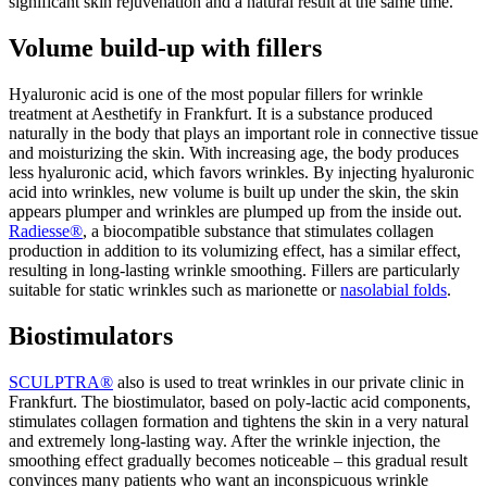
significant skin rejuvenation and a natural result at the same time.
Volume build-up with fillers
Hyaluronic acid is one of the most popular fillers for wrinkle
treatment at Aesthetify in Frankfurt. It is a substance produced
naturally in the body that plays an important role in connective tissue
and moisturizing the skin. With increasing age, the body produces
less hyaluronic acid, which favors wrinkles. By injecting hyaluronic
acid into wrinkles, new volume is built up under the skin, the skin
appears plumper and wrinkles are plumped up from the inside out.
Radiesse®
, a biocompatible substance that stimulates collagen
production in addition to its volumizing effect, has a similar effect,
resulting in long-lasting wrinkle smoothing. Fillers are particularly
suitable for static wrinkles such as marionette or
nasolabial folds
.
Biostimulators
SCULPTRA®
also
is used to treat wrinkles in our private clinic in
Frankfurt. The biostimulator, based on poly-lactic acid components,
stimulates collagen formation and tightens the skin in a very natural
and extremely long-lasting way. After the wrinkle injection, the
smoothing effect gradually becomes noticeable – this gradual result
convinces many patients who want an inconspicuous wrinkle