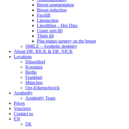
Breast augmentation
Breast reduction
Facelift
Liposuction
Lipofilling – Hip Dips
Upper arm lift
Thigh lift
Plus-minus surgery on the breast
SMILE – Aesthetic dentistry
About DR. RICK & DR. NICK
Locations
Düsseldorf
Konstanz
Berlin
Frankfurt
München
Oer-Erkenschwick
Aesthetify
Aesthetify Team
Prices
Vouchers
Contact us
EN
DE