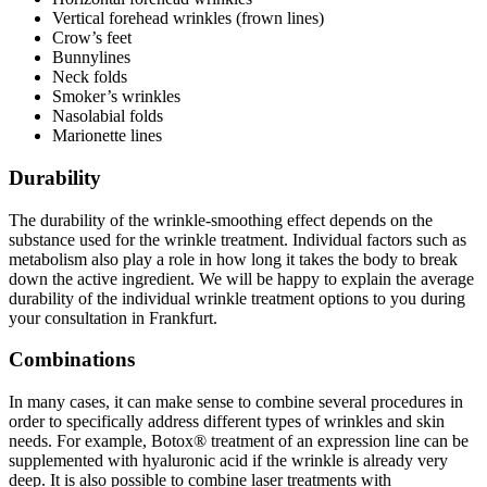
Vertical forehead wrinkles (frown lines)
Crow’s feet
Bunnylines
Neck folds
Smoker’s wrinkles
Nasolabial folds
Marionette lines
Durability
The durability of the wrinkle-smoothing effect depends on the
substance used for the wrinkle treatment. Individual factors such as
metabolism also play a role in how long it takes the body to break
down the active ingredient. We will be happy to explain the average
durability of the individual wrinkle treatment options to you during
your consultation in Frankfurt.
Combinations
In many cases, it can make sense to combine several procedures in
order to specifically address different types of wrinkles and skin
needs. For example, Botox® treatment of an expression line can be
supplemented with hyaluronic acid if the wrinkle is already very
deep. It is also possible to combine laser treatments with