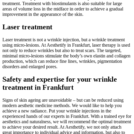
treatment. Treatment with biostimulants is also suitable for large
areas of volume loss in the midface in order to achieve a gradual
improvement in the appearance of the skin.
Laser treatment
Laser treatment is not a wrinkle injection, but a wrinkle treatment
using micro-lesions. At Aesthetify in Frankfurt, laser therapy is used
not only to reduce wrinkles but also to treat scars. The targeted,
minimal micro-lesions stimulate the body’s own elastin and collagen
production, which can reduce fine lines, wrinkles, pigmentation
disorders and enlarged pores.
Safety and expertise for your wrinkle
treatment in Frankfurt
Signs of skin ageing are unavoidable – but can be reduced using
modern aesthetic medicine methods. We would like to help you
achieve a new radiance. Put your wrinkle injections in the
experienced hands of our experts in Frankfurt. With a trained eye for
aesthetics and naturalness, we will recommend the optimal treatment
to achieve your desired result. At Aesthetify, we not only attach
great importance to individual advice and information, but also to