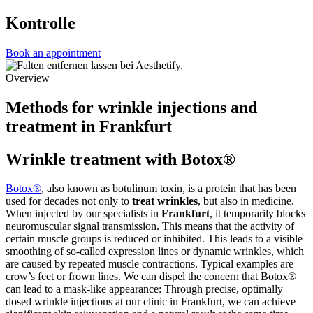
Kontrolle
Book an appointment
Overview
Methods for wrinkle injections and
treatment in Frankfurt
Wrinkle treatment with Botox®
Botox®
, also known as botulinum toxin, is a protein that has been
used for decades not only to
treat wrinkles
, but also in medicine.
When injected by our specialists in
Frankfurt
, it temporarily blocks
neuromuscular signal transmission. This means that the activity of
certain muscle groups is reduced or inhibited. This leads to a visible
smoothing of so-called expression lines or dynamic wrinkles, which
are caused by repeated muscle contractions. Typical examples are
crow’s feet or frown lines. We can dispel the concern that Botox®
can lead to a mask-like appearance: Through precise, optimally
dosed wrinkle injections at our clinic in Frankfurt, we can achieve