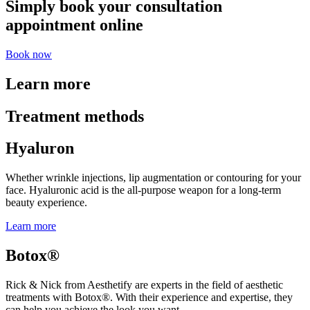
Simply book your consultation
appointment online
Book now
Learn more
Treatment methods
Hyaluron
Whether wrinkle injections, lip augmentation or contouring for your
face. Hyaluronic acid is the all-purpose weapon for a long-term
beauty experience.
Learn more
Botox®
Rick & Nick from Aesthetify are experts in the field of aesthetic
treatments with Botox®. With their experience and expertise, they
can help you achieve the look you want.